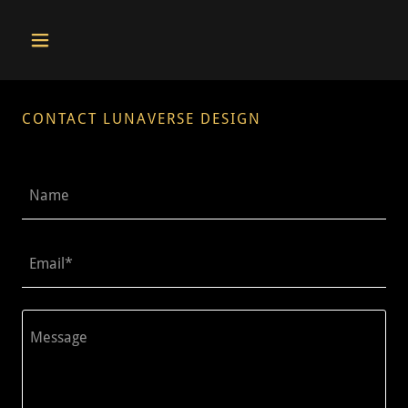
CONTACT LUNAVERSE DESIGN
Name
Email*