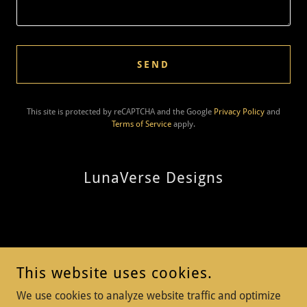
SEND
This site is protected by reCAPTCHA and the Google
Privacy Policy
and
Terms of Service
apply.
LunaVerse Designs
Thank you for visiting LunaVerse Design
This website uses cookies.
We use cookies to analyze website traffic and optimize